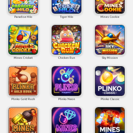
Paradise Hilo
Tiger Hilo
Mines Cookie
Mines Cricket
Chicken Run
Sky Mission
Plinko Gold Rush
Plinko Neon
Plinko Classic