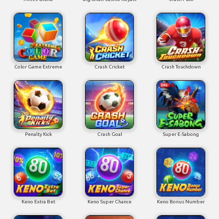
Color Game Extreme
Crash Cricket
Crash Touchdown
Penalty Kick
Crash Goal
Super E-Sabong
Keno Extra Bet
Keno Super Chance
Keno Bonus Number