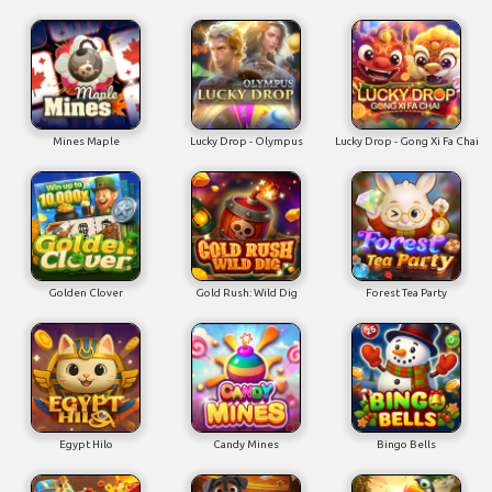
Mines Maple
Lucky Drop - Olympus
Lucky Drop - Gong Xi Fa Chai
Golden Clover
Gold Rush: Wild Dig
Forest Tea Party
Egypt Hilo
Candy Mines
Bingo Bells