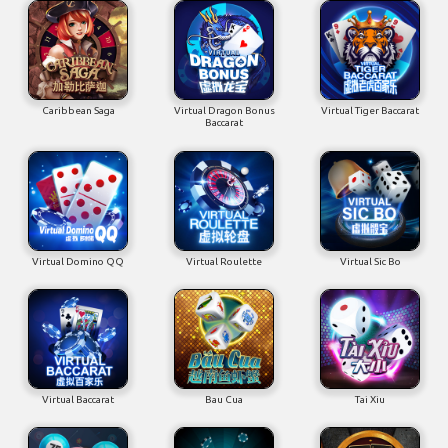
Caribbean Saga
Virtual Dragon Bonus
Virtual Tiger Baccarat
Baccarat
Virtual Domino QQ
Virtual Roulette
Virtual Sic Bo
Virtual Baccarat
Bau Cua
Tai Xiu