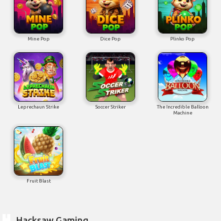
Mine Pop
Dice Pop
Plinko Pop
Leprechaun Strike
Soccer Striker
The Incredible Balloon
Machine
Fruit Blast
Hacksaw Gaming