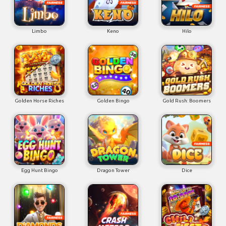
Limbo
Keno
Hilo
Golden Horse Riches
Golden Bingo
Gold Rush: Boomers
Egg Hunt Bingo
Dragon Tower
Dice