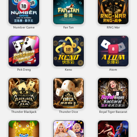
Number Game
Fan Tan
RNG War
Pok Deng
Keno
Atom
Thunder Blackjack
Thunder Dice
Royal Tiger Baccarat