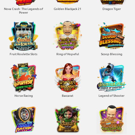
Nova Crash : The Legends of
Golden Blackjack 21
Dragon Tiger
Power
Fruit Roulette Slots
Ring of Hopeful
Scoop Blessing
Horse Racing
Baccarat
Legend of Shooter