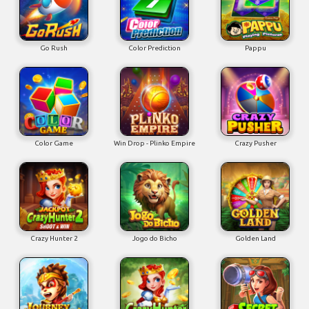
Go Rush
Color Prediction
Pappu
Color Game
Win Drop - Plinko Empire
Crazy Pusher
Crazy Hunter 2
Jogo do Bicho
Golden Land