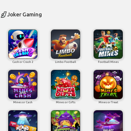
Joker Gaming
Cash or Crash 2
Limbo Football
Football Mines
Mines or Cash
Mines or Gifts
Mines or Treat