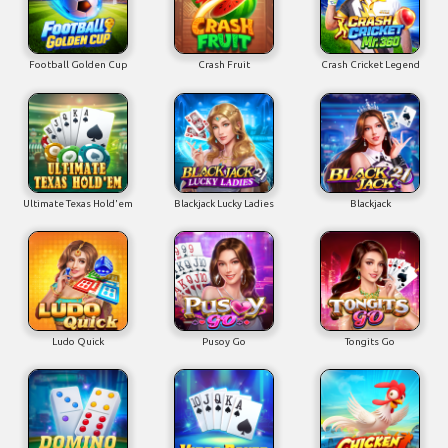
Football Golden Cup
Crash Fruit
Crash Cricket Legend
Ultimate Texas Hold'em
Blackjack Lucky Ladies
Blackjack
Ludo Quick
Pusoy Go
Tongits Go