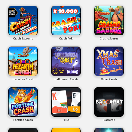
Crash Extreme
Crash Poki
CrashoSaurus
Hezarfen Crash
Halloween Crash
Xmas Crash
Fortune Crash
Hi Lo
Baccarat