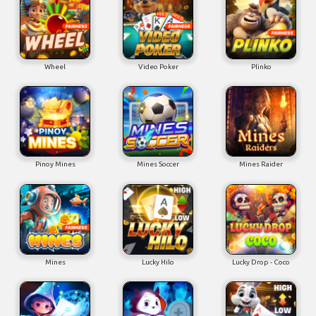
Wheel
Video Poker
Plinko
Pinoy Mines
Mines Soccer
Mines Raider
Mines
Lucky Hilo
Lucky Drop - Coco