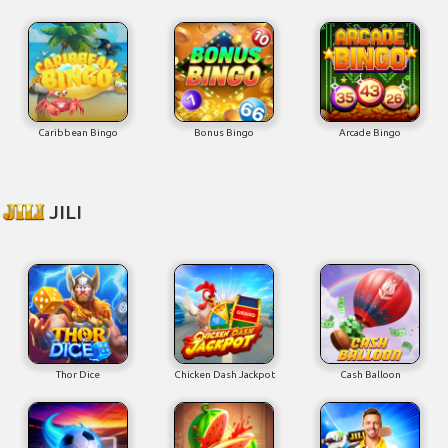
Caribbean Bingo
Bonus Bingo
Arcade Bingo
JILI
Thor Dice
Chicken Dash Jackpot
Cash Balloon