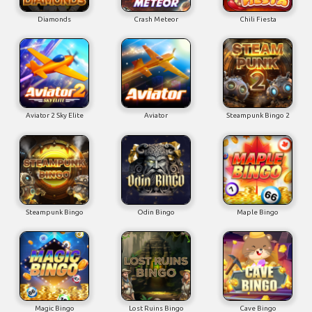
Diamonds
Crash Meteor
Chili Fiesta
Aviator 2 Sky Elite
Aviator
Steampunk Bingo 2
Steampunk Bingo
Odin Bingo
Maple Bingo
Magic Bingo
Lost Ruins Bingo
Cave Bingo