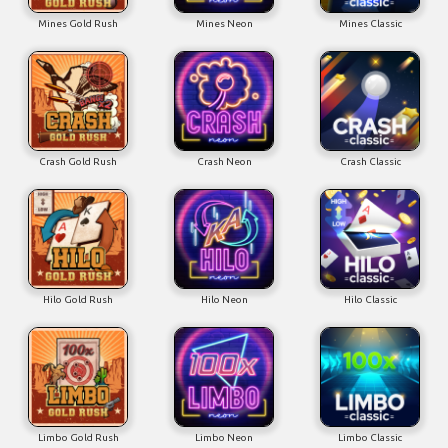
Mines Gold Rush
Mines Neon
Mines Classic
Crash Gold Rush
Crash Neon
Crash Classic
Hilo Gold Rush
Hilo Neon
Hilo Classic
Limbo Gold Rush
Limbo Neon
Limbo Classic