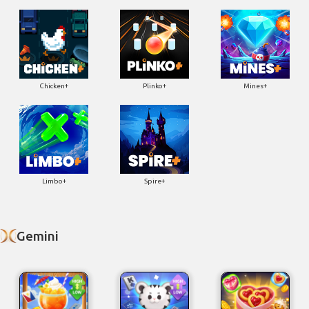
Chicken+
Plinko+
Mines+
Limbo+
Spire+
Gemini