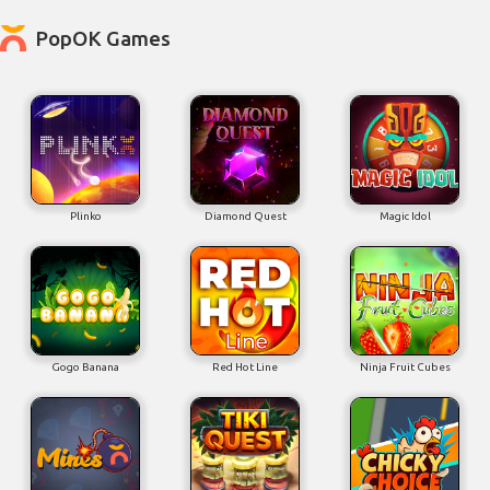
PopOK Games
Plinko
Diamond Quest
Magic Idol
Gogo Banana
Red Hot Line
Ninja Fruit Cubes