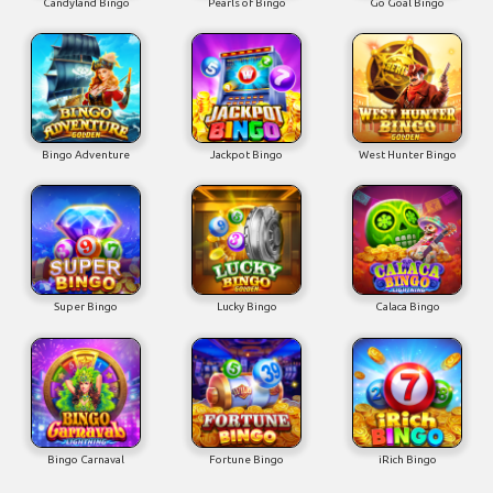
Candyland Bingo
Pearls of Bingo
Go Goal Bingo
Bingo Adventure
Jackpot Bingo
West Hunter Bingo
Super Bingo
Lucky Bingo
Calaca Bingo
Bingo Carnaval
Fortune Bingo
iRich Bingo