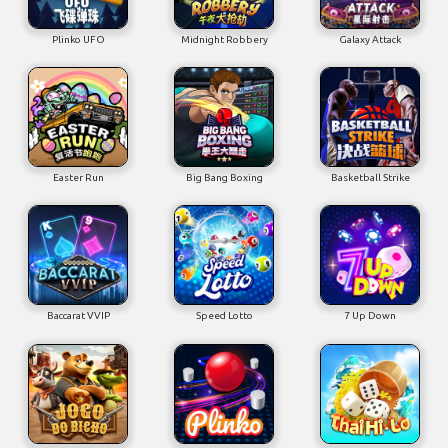
Plinko UFO
Midnight Robbery
Galaxy Attack
Easter Run
Big Bang Boxing
Basketball Strike
Baccarat VVIP
Speed Lotto
7 Up Down