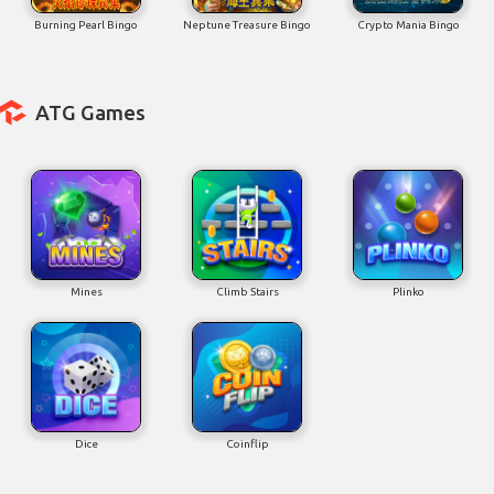
Burning Pearl Bingo
Neptune Treasure Bingo
Crypto Mania Bingo
ATG Games
Mines
Climb Stairs
Plinko
Dice
Coinflip