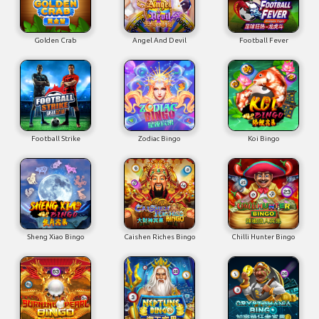
Golden Crab
Angel And Devil
Football Fever
Football Strike
Zodiac Bingo
Koi Bingo
Sheng Xiao Bingo
Caishen Riches Bingo
Chilli Hunter Bingo