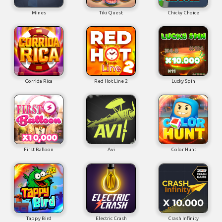
Mines
Tiki Quest
Chicky Choice
Corrida Rica
Red Hot Line 2
Lucky Spin
First Balloon
Avi
Color Hunt
Tappy Bird
Electric Crash
Crash Infinity