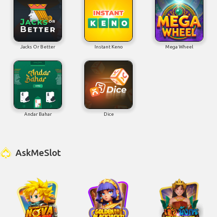
Jacks Or Better
Instant Keno
Mega Wheel
Andar Bahar
Dice
AskMeSlot