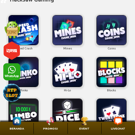
Speed Crash
Mines
Coins
Plinko
Hi-Lo
Blocks
BERANDA
PROMOSI
EVENT
LIVECHAT
Limbo
Dice
Twenty-One