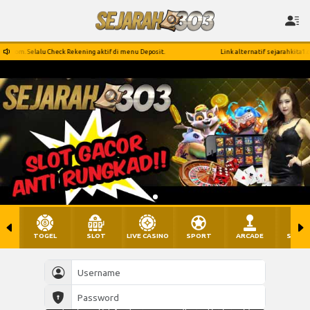
menu Deposit.
Link alternatif sejarahkita1.com. Selalu Check Rekening aktif di menu 
TOGEL
SLOT
LIVE CASINO
SPORT
ARCADE
SABU