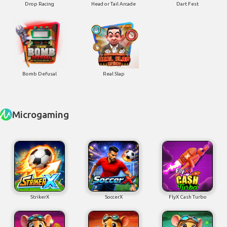
Drop Racing
Head or Tail Arcade
Dart Fest
Bomb Defusal
Real Slap
Microgaming
StrikerX
SoccerX
FlyX Cash Turbo