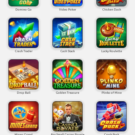
Domino Go
Video Poker
Chicken Dash
Crash Trader
Cash Stack
Lucky Roulette
Drop Ball
Golden Treasure
Plinko of Mine
Mines Grand
Big Small Casino Royale
Crash Puck