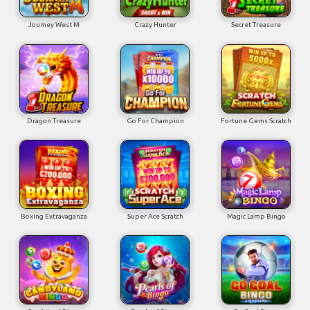
Joumey West M
Crazy Hunter
Secret Treasure
Dragon Treasure
Go For Champion
Fortune Gems Scratch
Boxing Extravaganza
Super Ace Scratch
Magic Lamp Bingo