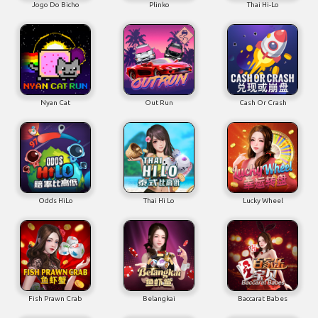
Jogo Do Bicho
Plinko
Thai Hi-Lo
Nyan Cat
Out Run
Cash Or Crash
Odds HiLo
Thai Hi Lo
Lucky Wheel
Fish Prawn Crab
Belangkai
Baccarat Babes