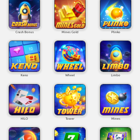
Crash Bonus
Mines Gold
Plinko
Keno
Wheel
Limbo
HILO
Tower
Mines