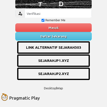
Remember Me
Masuk
Daftar Sekarang
LINK ALTERNATIF SEJARAH303
SEJARAHJP1.XYZ
SEJARAHJP2.XYZ
Desktop
Wap
Pragmatic Play